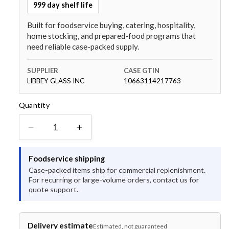
999 day shelf life
Built for foodservice buying, catering, hospitality,
home stocking, and prepared-food programs that
need reliable case-packed supply.
SUPPLIER
CASE GTIN
LIBBEY GLASS INC
10663114217763
Quantity
Quantity
Decrease
Increase
quantity
quantity
for
for
Foodservice shipping
World
World
Case-packed items ship for commercial replenishment.
Tableware
Tableware
For recurring or large-volume orders, contact us for
Desert
Desert
quote support.
SAND
SAND
Narrow
Narrow
Rim
Rim
Delivery estimate
Estimated, not guaranteed