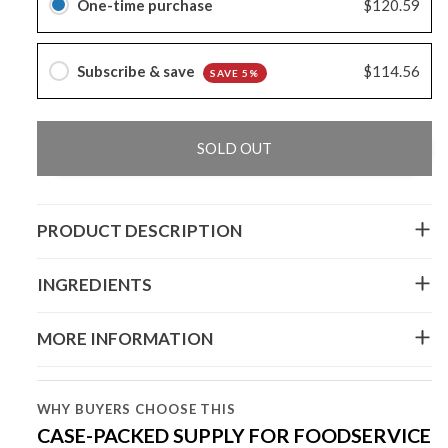
One-time purchase
$120.59
Subscribe & save
$114.56
SAVE 5%
SOLD OUT
PRODUCT DESCRIPTION
INGREDIENTS
MORE INFORMATION
WHY BUYERS CHOOSE THIS
CASE-PACKED SUPPLY FOR FOODSERVICE