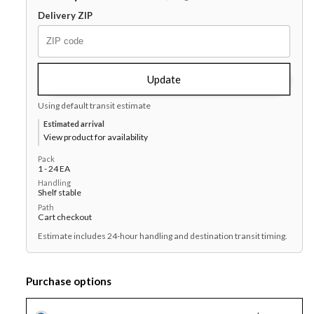
Plate
Plate
Delivery ZIP
9&quot;
9&quot;
-
-
Cream
Cream
White,
White,
Update
1
1
Using default transit estimate
x
x
24
24
Estimated arrival
View product for availability
each
each
Case
Case
Pack
1 - 24 EA
Handling
Shelf stable
Path
Cart checkout
Estimate includes 24-hour handling and destination transit timing.
Purchase options