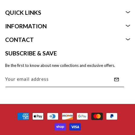
QUICK LINKS
INFORMATION
Foods
CONTACT
About
Beverages
Support@rebelsmuggling.com
SUBSCRIBE & SAVE
Replies within 24 hours M–F
FAQ
Health, Beauty, & Health
Be the first to know about new collections and exclusive offers.
Refund Policy
Equipment Supplies & Disposables
Your email address
Privacy Policy
Shipping Policy
Payment
Terms Of Service
methods