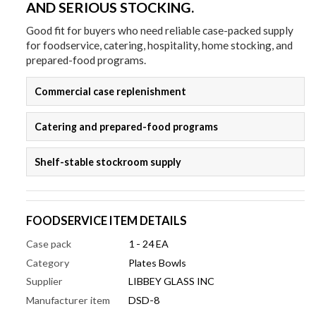
AND SERIOUS STOCKING.
Good fit for buyers who need reliable case-packed supply
for foodservice, catering, hospitality, home stocking, and
prepared-food programs.
Commercial case replenishment
Catering and prepared-food programs
Shelf-stable stockroom supply
FOODSERVICE ITEM DETAILS
Case pack
1 - 24 EA
Category
Plates Bowls
Supplier
LIBBEY GLASS INC
Manufacturer item
DSD-8