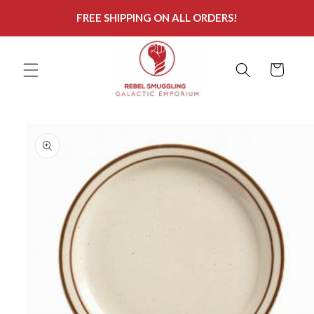
Skip to
FREE SHIPPING ON ALL ORDERS!
content
Cart
Skip to
product
information