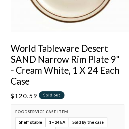
Open
media
1
World Tableware Desert
in
modal
SAND Narrow Rim Plate 9"
- Cream White, 1 X 24 Each
Case
Regular
$120.59
Sold out
price
FOODSERVICE CASE ITEM
Shelf stable
1 - 24 EA
Sold by the case