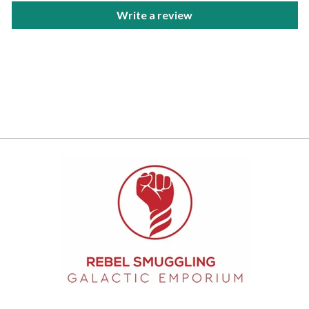
Write a review