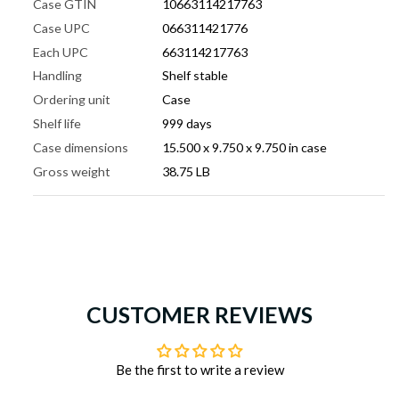
Case GTIN
10663114217763
Case UPC
066311421776
Each UPC
663114217763
Handling
Shelf stable
Ordering unit
Case
Shelf life
999 days
Case dimensions
15.500 x 9.750 x 9.750 in case
Gross weight
38.75 LB
CUSTOMER REVIEWS
Be the first to write a review